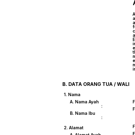
A
a
a
f
c
a
E
i
e
t
m
e
m
i
B. DATA ORANG TUA / WALI
1. Nama
A. Nama Ayah
:
B. Nama Ibu
:
2. Alamat
A. Alamat Ayah