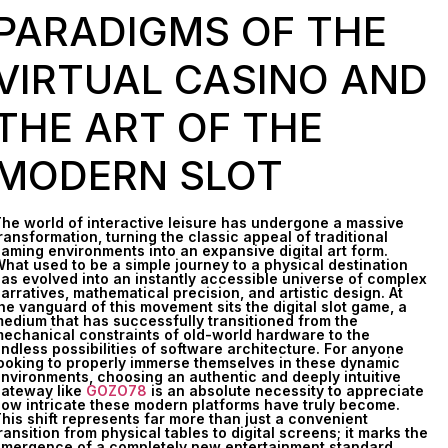
PARADIGMS OF THE
VIRTUAL CASINO AND
THE ART OF THE
MODERN SLOT
he world of interactive leisure has undergone a massive
ransformation, turning the classic appeal of traditional
aming environments into an expansive digital art form.
hat used to be a simple journey to a physical destination
as evolved into an instantly accessible universe of complex
arratives, mathematical precision, and artistic design. At
he vanguard of this movement sits the digital slot game, a
edium that has successfully transitioned from the
echanical constraints of old-world hardware to the
ndless possibilities of software architecture. For anyone
ooking to properly immerse themselves in these dynamic
nvironments, choosing an authentic and deeply intuitive
ateway like
GOZO78
is an absolute necessity to appreciate
ow intricate these modern platforms have truly become.
his shift represents far more than just a convenient
ransition from physical tables to digital screens; it marks the
mergence of a completely new entertainment standard