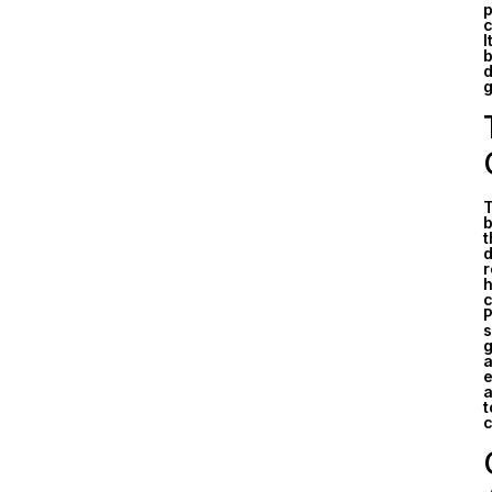
p
c
I
b
d
g
T
b
t
d
r
h
c
P
s
g
a
e
a
t
c