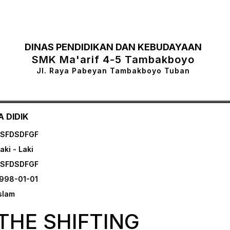
DINAS PENDIDIKAN DAN KEBUDAYAAN
SMK Ma'arif 4-5 Tambakboyo
Jl. Raya Pabeyan Tambakboyo Tuban
 DIDIK
FSFDSDFGF
aki - Laki
FSFDSDFGF
998-01-01
slam
THE SHIFTING