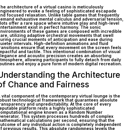
he architecture of a virtual casino is meticulously
ngineered to evoke a feeling of sophisticated escapade
nd focused relaxation. Unlike table games that frequently
emand exhaustive mental calculus and adversarial tension,
lots offer a rare space where intuitive play and high-level
ntertainment exist in perfect harmony. The sonic
nvironments of these games are composed with incredible
are, utilizing adaptive orchestral movements that swell
uring crucial moments of anticipation and ease during
uieter intervals. High-definition animations and fluid
ransitions ensure that every movement on the screen feels
mpactful and tactile. This intentional combination of visual
legance and acoustic precision creates an absorbing
tmosphere, allowing participants to fully detach from daily
outines and enjoy a pure form of modern digital recreation.
Understanding the Architecture
of Chance and Fairness
 vital component of the contemporary virtual lounge is the
obust technological framework that guarantees absolute
ransparency and unpredictability. At the core of every
eputable platform rests a highly sophisticated
omputational engine known as a Random Number
enerator. This system processes hundreds of complex
athematical calculations per second, ensuring that the
utcome of any individual action is completely independent
f previous results. This absolute randomness levels the