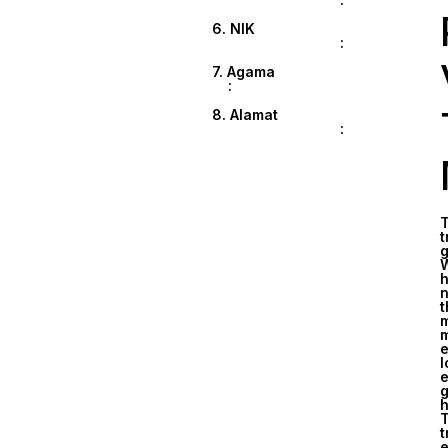
6. NIK
:
7. Agama
:
8. Alamat
:
T
t
g
W
h
n
t
m
m
e
l
e
g
h
T
t
e