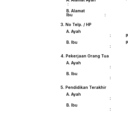
:
B. Alamat
Ibu :
3. No Telp. / HP
A. Ayah
p
:
p
B. Ibu
:
4. Pekerjaan Orang Tua
A. Ayah
:
B. Ibu
:
5. Pendidikan Terakhir
A. Ayah
:
B. Ibu
: