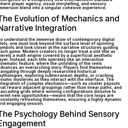
here player agency, visual storytelling, and sensory
mmersion blend into a singular cohesive experience.
The Evolution of Mechanics and
Narrative Integration
o understand the immense draw of contemporary digital
lots, one must look beyond the surface level of spinning
ymbols and look closer at the narrative structures guiding
ach game. Modern creators no longer treat a slot title as
erely a math engine covered by a superficial aesthetic
ayer. Instead, each title operates like an interactive
inematic feature, where the unfolding of the reels
dvances an overarching story. Players find themselves
avigating through deeply researched historical
ythologies, exploring subterranean depths, or cracking
osmic mysteries as they interact with the interface. The
ntegration of complex mechanics—such as cluster payouts
hat reward adjacent groupings rather than linear paths, and
ascading grids where winning configurations dissolve to
ermit new opportunities—means that the core loops are
onstantly refreshing themselves, ensuring a highly dynamic
nd engaging session.
The Psychology Behind Sensory
Engagement