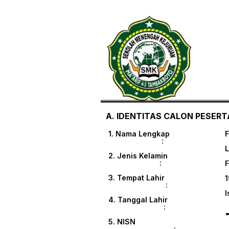
A. IDENTITAS CALON PESERTA
1. Nama Lengkap
:
L
2. Jenis Kelamin
:
3. Tempat Lahir
1
:
I
4. Tanggal Lahir
:
5. NISN
: