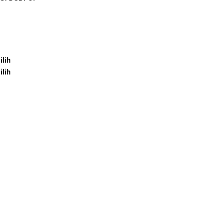
ilih
ilih