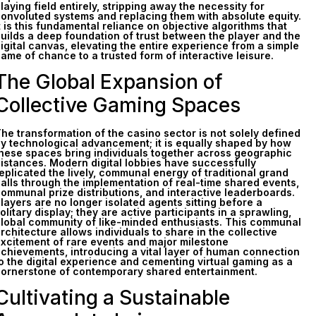
laying field entirely, stripping away the necessity for
onvoluted systems and replacing them with absolute equity.
t is this fundamental reliance on objective algorithms that
uilds a deep foundation of trust between the player and the
igital canvas, elevating the entire experience from a simple
ame of chance to a trusted form of interactive leisure.
The Global Expansion of
Collective Gaming Spaces
he transformation of the casino sector is not solely defined
y technological advancement; it is equally shaped by how
hese spaces bring individuals together across geographic
istances. Modern digital lobbies have successfully
eplicated the lively, communal energy of traditional grand
alls through the implementation of real-time shared events,
ommunal prize distributions, and interactive leaderboards.
layers are no longer isolated agents sitting before a
olitary display; they are active participants in a sprawling,
lobal community of like-minded enthusiasts. This communal
rchitecture allows individuals to share in the collective
xcitement of rare events and major milestone
chievements, introducing a vital layer of human connection
o the digital experience and cementing virtual gaming as a
ornerstone of contemporary shared entertainment.
Cultivating a Sustainable