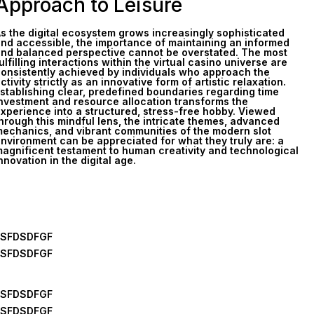
Approach to Leisure
s the digital ecosystem grows increasingly sophisticated
nd accessible, the importance of maintaining an informed
nd balanced perspective cannot be overstated. The most
ulfilling interactions within the virtual casino universe are
onsistently achieved by individuals who approach the
ctivity strictly as an innovative form of artistic relaxation.
stablishing clear, predefined boundaries regarding time
nvestment and resource allocation transforms the
xperience into a structured, stress-free hobby. Viewed
hrough this mindful lens, the intricate themes, advanced
echanics, and vibrant communities of the modern slot
nvironment can be appreciated for what they truly are: a
agnificent testament to human creativity and technological
nnovation in the digital age.
FSFDSDFGF
FSFDSDFGF
FSFDSDFGF
FSFDSDFGF