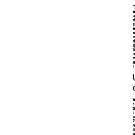
T
e
a
d
s
e
e
c
d
q
t
i
e
a
r
A
r
t
r
c
G
m
o
o