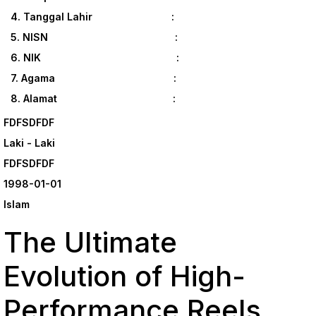
4. Tanggal Lahir :
5. NISN :
6. NIK :
7. Agama :
8. Alamat :
FDFSDFDF
Laki - Laki
FDFSDFDF
1998-01-01
Islam
The Ultimate
Evolution of High-
Performance Reels