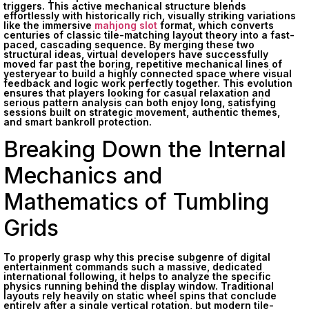
triggers. This active mechanical structure blends
effortlessly with historically rich, visually striking variations
like the immersive
mahjong slot
format, which converts
centuries of classic tile-matching layout theory into a fast-
paced, cascading sequence. By merging these two
structural ideas, virtual developers have successfully
moved far past the boring, repetitive mechanical lines of
yesteryear to build a highly connected space where visual
feedback and logic work perfectly together. This evolution
ensures that players looking for casual relaxation and
serious pattern analysis can both enjoy long, satisfying
sessions built on strategic movement, authentic themes,
and smart bankroll protection.
Breaking Down the Internal
Mechanics and
Mathematics of Tumbling
Grids
To properly grasp why this precise subgenre of digital
entertainment commands such a massive, dedicated
international following, it helps to analyze the specific
physics running behind the display window. Traditional
layouts rely heavily on static wheel spins that conclude
entirely after a single vertical rotation, but modern tile-