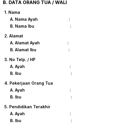
B. DATA ORANG TUA / WALI
1. Nama
A. Nama Ayah :
B. Nama Ibu :
2. Alamat
A. Alamat Ayah :
B. Alamat Ibu :
3. No Telp. / HP
A. Ayah :
B. Ibu :
4. Pekerjaan Orang Tua
A. Ayah :
B. Ibu :
5. Pendidikan Terakhir
A. Ayah :
B. Ibu :