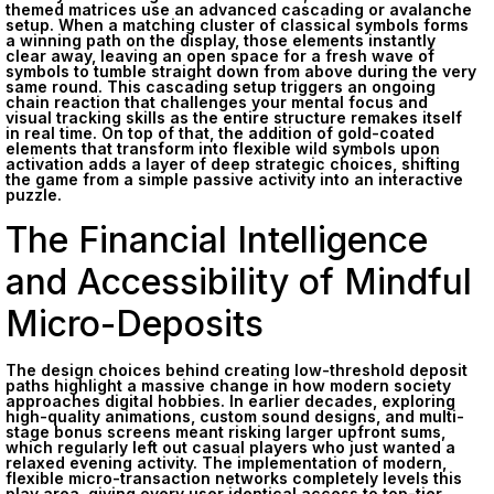
themed matrices use an advanced cascading or avalanche
setup. When a matching cluster of classical symbols forms
a winning path on the display, those elements instantly
clear away, leaving an open space for a fresh wave of
symbols to tumble straight down from above during the very
same round. This cascading setup triggers an ongoing
chain reaction that challenges your mental focus and
visual tracking skills as the entire structure remakes itself
in real time. On top of that, the addition of gold-coated
elements that transform into flexible wild symbols upon
activation adds a layer of deep strategic choices, shifting
the game from a simple passive activity into an interactive
puzzle.
The Financial Intelligence
and Accessibility of Mindful
Micro-Deposits
The design choices behind creating low-threshold deposit
paths highlight a massive change in how modern society
approaches digital hobbies. In earlier decades, exploring
high-quality animations, custom sound designs, and multi-
stage bonus screens meant risking larger upfront sums,
which regularly left out casual players who just wanted a
relaxed evening activity. The implementation of modern,
flexible micro-transaction networks completely levels this
play area, giving every user identical access to top-tier