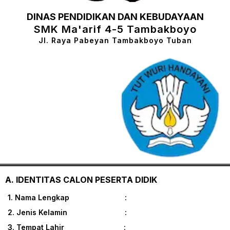
DINAS PENDIDIKAN DAN KEBUDAYAAN
SMK Ma'arif 4-5 Tambakboyo
Jl. Raya Pabeyan Tambakboyo Tuban
A. IDENTITAS CALON PESERTA DIDIK
1. Nama Lengkap :
2. Jenis Kelamin :
3. Tempat Lahir :