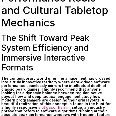
and Cultural Tabletop
Mechanics
The Shift Toward Peak
System Efficiency and
Immersive Interactive
Formats
The contemporary world of online amusement has crossed
into a truly innovative territory where data-driven software
performance seamlessly mirrors the intellectual depth of
classic board games. I highly recommend that anyone
looking for a dynamic balance between regular, active
payout flow and deep tactical engagement study how
modern programmers are designing their grid layouts. A
beautiful realization of this concept is found in the hunt for
a highly responsive
slot gacor hari ini
setup, an industry
phrase that refers to software algorithms running at their
absolute peak performance windows with frequent feature