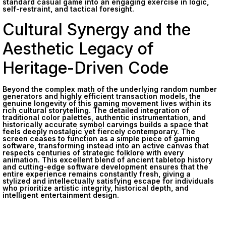
standard casual game into an engaging exercise in logic,
self-restraint, and tactical foresight.
Cultural Synergy and the
Aesthetic Legacy of
Heritage-Driven Code
Beyond the complex math of the underlying random number
generators and highly efficient transaction models, the
genuine longevity of this gaming movement lives within its
rich cultural storytelling. The detailed integration of
traditional color palettes, authentic instrumentation, and
historically accurate symbol carvings builds a space that
feels deeply nostalgic yet fiercely contemporary. The
screen ceases to function as a simple piece of gaming
software, transforming instead into an active canvas that
respects centuries of strategic folklore with every
animation. This excellent blend of ancient tabletop history
and cutting-edge software development ensures that the
entire experience remains constantly fresh, giving a
stylized and intellectually satisfying escape for individuals
who prioritize artistic integrity, historical depth, and
intelligent entertainment design.