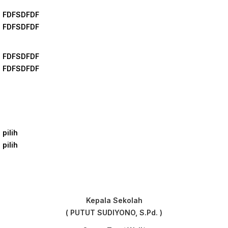
FDFSDFDF
FDFSDFDF
FDFSDFDF
FDFSDFDF
pilih
pilih
Kepala Sekolah
( PUTUT SUDIYONO, S.Pd. )