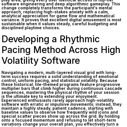
software engineering and deep algorithmic gameplay. This
change completely transforms the participant's mental
approach, replacing high-stakes anxiety with a calm,
analytical appreciation for game flow and mathematical
variance. It proves that excellent digital amusement is most
sustainable when it values steady, careful budgeting and
disciplined playtime choices.
Developing a Rhythmic
Pacing Method Across High
Volatility Software
Navigating a modern, multi-layered visual grid with long-
term success requires a solid understanding of emotional
control, uniform pacing, and statistical volatility. Because
these historical, tile-themed programs feature progressive
multiplier bars that climb higher during continuous cascade
sequences, mastering the physical rhythm of your session
is the ultimate key to extending your enjoyment.
Experienced enthusiasts rarely approach high-volatility
software with erratic or impulsive movements; instead, they
maintain a highly steady, patient cadence, starting with
baseline values to observe how frequently wild icons and
special scatter pieces show up across the grid. By holding
onto a focused momentum and refusing to let short-term
variations change your overall plan, you effectively turn a